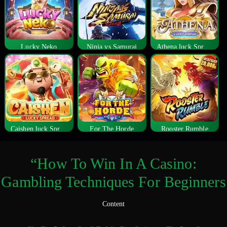
Lucky Neko
Ninja vs Samurai
Athena luck Spread
Caishen luck Spread
For The Horde
Rooster Rumble
“How To Win In A Casino:
Gambling Techniques For Beginners
Content