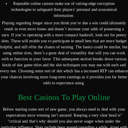
Reputable online casinos make use of cutting-edge encryption
technologies to safeguard their players’ personal and economical
information.
Playing regarding longer since you think you’re due a win could ultimately
result in even more losses and doesn’t increase your odds of possessing a
earn. If you’re operating with a more compact bankroll, look out for penny
slots. These will enable you to participate in small bets that are more budget
helpful, and still offer the chance of earning. The basics could be similar, but
using online slots, there’s a great deal of versatility that will you can work
with to function in your favor. This subsequent section breaks down various
kinds of slot game titles and the slot techniques you may use with each and
every one. Choosing some sort of slot which has a increased RTP can enhance
your chances involving more long-term earnings as it provides you far better
odds to experience using.
Best Casinos To Play Online
Before starting some sort of new game, you always need to deal with your
expectations since winning isn’t assured. Keeping a very clear head is”
“critical and that’s why should you also never wager when under the
particular influence. Slots include been around regarding a while, along with