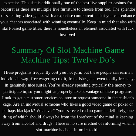
expertise. This site is additionally one of the best live supplier casinos for
baccarat as there are multiple live furniture to choose from too. The splendor
of selecting video games with a expertise component is that you can enhance
your chances associated with winning eventually. Keep in mind that also with
skill-based game titles, there is nonetheless an element associated with luck
involved.
Summary Of Slot Machine Game
Machine Tips: Twelve Do’s
These programs frequently cost you not join, but these people can earn an
individual swag, free wagering credit, free dishes, and even totally free stays
in genuinely nice suites. You’re already spending typically the money to
participate in, so you might as properly take advantage of these programs.
Look to get a customer services counter or request someone in the cashier’s
cage. Are an individual someone who likes a good video game of poker or
perhaps blackjack? Whatever” “your selected casino game is definitely, one
thing of which should always be from the forefront of the mind is keeping
away from alcohol and drugs. There is no sure method of informing when a
slot machine is about in order to hit.