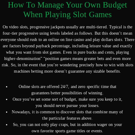
How To Manage Your Own Budget
When Playing Slot Games
On video slots, progressive jackpots usually are multi-tiered. Typical is the
four-tier progressive using levels labeled as follows. But this doesn’t mean
everyone should rush to an online on line casino and play dollars slots. There
are factors beyond payback percentage, including leisure value and exactly
what you want from slot games. Even in pure bucks and cents, playing
higher-denomination” “position games means greater bets and even more
risk. So, in the event that you’re wondering precisely how to win with slots
machines betting more doesn’t guarantee any sizable benefits.
Online slots are offered 24/7, and zero specific time that
guarantees better possibilities of winning.
Once you’ve set some sort of budget, make sure you keep to it,
you should never pursue your losses.
Nowadays, it is common to discover slots that combine many of
the particular features above.
So, you can not only play craps, but in addition wager on your
own favorite sports game titles or events.