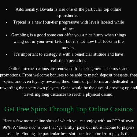
Additionally, Bovada is also one of the particular top online
sportsbooks.
Typical is a new four-tier progressive with levels labeled while
follows.
Gambling is a good some can offer you a nice hurry when things
wring out in your own favor, but it’s not how that looks in the
movies.
It’s important to strategy it with a beneficial attitude and have
realistic expectations.
Online internet casinos are renowned for their generous bonuses and
promotions. From welcome bonuses to be able to match deposit presents, free
spins, and even loyalty rewards, these kinds of platforms are dedicated to
rewarding their very own players. Gone would be the days of dressing up and
travelling long distances to reach a physical casino.
Get Free Spins Through Top Online Casinos
Here a few more online slots of which you can enjoy with an RTP of over
96%. A ‘loose slot’ is one that ‘generally’ pays out more income to players
usually. Finding the particular best slot machine in order to play is the