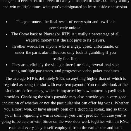
budget and even stick to it even in case you happen to take a00 lucky ability
and win multiple times what you’ve designated to learn inside one session.
This guaruntees the final result of every spin and rewrite is
completely unique.
The Come back to Player (or RTP) is usually a percentage of all
wagered money that the slot pays to its players.
In other words, for anyone who is angry, upset, unfortunate, or
under the particular influence, only look at gambling if you
really feel fine.
They are definitely the vintage three-line slots, several real slots
using multiple pay traces, and progressive video poker machines.
The average RTP is definitely 96%, so anything higher than of which is
regarded as being the slot with excellent payouts. You can also look at the
slot’s struck frequency, which is impacted by how numerous paylines it
provides. Checking the slot’s paytable may also provide you a very good
indication of whether or not the particular slot can offer big wins. Whether
you almost won, or have already been on a dropping streak, and so think
your time regarding a win is coming, you can’t predict” “in case you’re
going to be able to win. Since on the web slots work together with an RNG,
each and every play is self-employed from the earlier one and isn’t