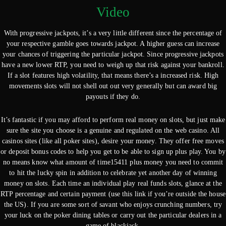
Video
With progressive jackpots, it’s a very little different since the percentage of
your respective gamble goes towards jackpot. A higher guess can increase
your chances of triggering the particular jackpot. Since progressive jackpots
have a new lower RTP, you need to weigh up that risk against your bankroll.
If a slot features high volatility, that means there’s a increased risk. High
movements slots will not shell out out very generally but can award big
payouts if they do.
It’s fantastic if you may afford to perform real money on slots, but just make
sure the site you choose is a genuine and regulated on the web casino. All
casinos sites (like all poker sites), desire your money. They offer free moves
or deposit bonus codes to help you get to be able to sign up plus play. You by
no means know what amount of time15411 plus money you need to commit
to hit the lucky spin in addition to celebrate yet another day of winning
money on slots. Each time an individual play real funds slots, glance at the
RTP percentage and certain payment (use this link if you’re outside the house
the US). If you are some sort of savant who enjoys crunching numbers, try
your luck on the poker dining tables or carry out the particular dealers in a
game of blackjack.