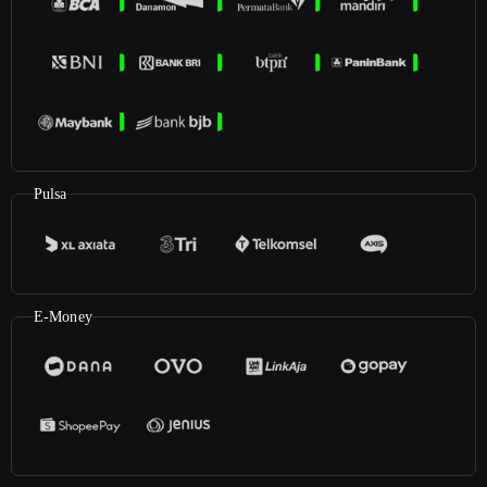
Pulsa
E-Money