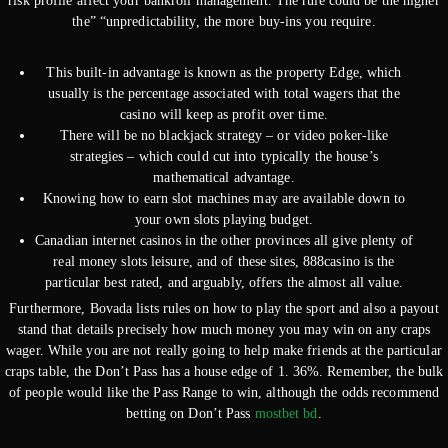
risk profile affect your bankroll management. The rule could be the higher
the” “unpredictability, the more buy-ins you require.
This built-in advantage is known as the property Edge, which
usually is the percentage associated with total wagers that the
casino will keep as profit over time.
There will be no blackjack strategy – or video poker-like
strategies – which could cut into typically the house’s
mathematical advantage.
Knowing how to earn slot machines may are available down to
your own slots playing budget.
Canadian internet casinos in the other provinces all give plenty of
real money slots leisure, and of these sites, 888casino is the
particular best rated, and arguably, offers the almost all value.
Furthermore, Bovada lists rules on how to play the sport and also a payout
stand that details precisely how much money you may win on any craps
wager. While you are not really going to help make friends at the particular
craps table, the Don’t Pass has a house edge of 1. 36%. Remember, the bulk
of people would like the Pass Range to win, although the odds recommend
betting on Don’t Pass
mostbet bd
.