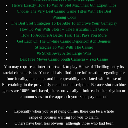
Here’s Exactly How To Win At Slot Machines: 6th Expert Tips
Choose The Very Best Casino Game Titles With The Best
Winning Odds
The Best Slot Strategies To Be Able To Improve Your Gameplay
How To Win With Slots? – The Particular Full Guide
How To Acquire A Better Task That Pays You More
Get Each Of The On-line Casino Deposit-match Bonuses
Strategies To Win With The Casino
#6 Stroll Away After Large Wins
Best Free Moves Casino South Cameras – Yeti Casino
You may require an internet network to play House of Thrilling entry its
social characteristics. You could also find more information regarding the
functionality, match ups and interoperability associated with House of
Entertaining in the previously mentioned description. Because slot machine
games are 100% luck-based, theres no vocally mimic eachother, rhythm or
common sense to the approach your slots pay out out.
Especially when you’re playing online, there can be a whole
range of bonuses waiting for you to claim.
Others have been less obvious, although those who had been