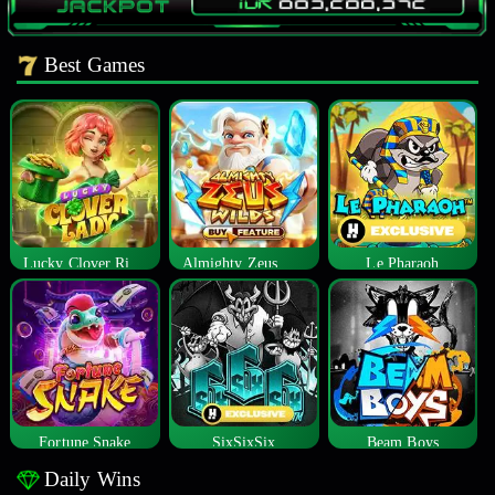
Best Games
Lucky Clover Riches
Almighty Zeus Wilds™
Le Pharaoh
Fortune Snake
SixSixSix
Beam Boys
Daily Wins