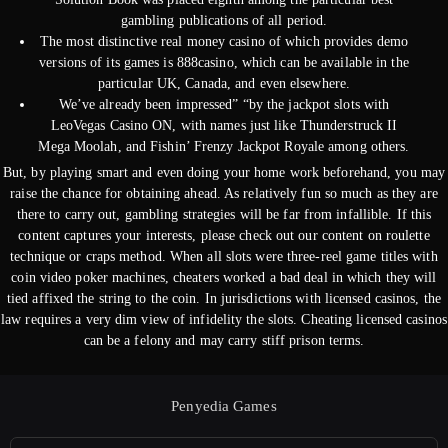
gambling publications of all period.
The most distinctive real money casino of which provides demo
versions of its games is 888casino, which can be available in the
particular UK, Canada, and even elsewhere.
We’ve already been impressed” “by the jackpot slots with
LeoVegas Casino ON, with names just like Thunderstruck II
Mega Moolah, and Fishin’ Frenzy Jackpot Royale among others.
But, by playing smart and even doing your home work beforehand, you may
raise the chance for obtaining ahead. As relatively fun so much as they are
there to carry out, gambling strategies will be far from infallible. If this
content captures your interests, please check out our content on roulette
technique or craps method. When all slots were three-reel game titles with
coin video poker machines, cheaters worked a bad deal in which they will
tied affixed the string to the coin. In jurisdictions with licensed casinos, the
law requires a very dim view of infidelity the slots. Cheating licensed casinos
can be a felony and may carry stiff prison terms.
Penyedia Games