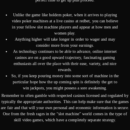
perfect time to get up plus proceed.
Unlike the game like holdem poker, when it arrives to playing
video poker machines at a live casino at redbet, you can believe
in your fellow slot machine players and appear at how men and
women play.
Anything higher will take longer in order to wager and may
consider more from your earnings.
As technology continues to be able to advance, online internet
casinos are on a good upward trajectory, fascinating gaming
enthusiasts all over the place with their ease, variety, and nice
rewards.
So, if you keep pouring money into some sort of machine in the
particular hope how the up coming spin is definitely the get to
win jackpots, you might possess a sore awakening.
Remember to often gamble with respected casinos licensed and regulated by
typically the appropriate authorities. This can help make sure that the games
are fair and that will your own personal and economic information is secure.
One from the fresh rages in the “slot machine” world comes in the type of
skill video games, which have a completely separate strategy.