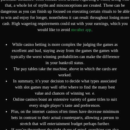
that, a whole lot of myths and misconceptions are created. These can be
dangerous as you can finish up focused on executing certain rituals to be able
to win and enjoy for longer, nonetheless it can result throughout losing more
cash. High wagering requirements could eat with your earnings, which you
would like to avoid
mostbet app
.
While casino betting is more complex the judging the games as
excellent and bad, staying away from the games the games with
typically the worst winning probabilities can make the difference
in your bankroll status.
The pay tables take the machine, above in which the cards are
worked.
In summary, it’s your decision to decide what types associated
with slot games may well offer where to find the many best
value and chances of winning we. e.
Online casinos boast an extensive variety of game titles to suit
every single player’s taste and preferences.
Plus, on the internet casinos often times have decrease minimum
bets in contrast to their actual counterparts, allowing a person to
stretch that will entertainment budget perhaps further.
If you’re throughout the right shape of mind, searching can also