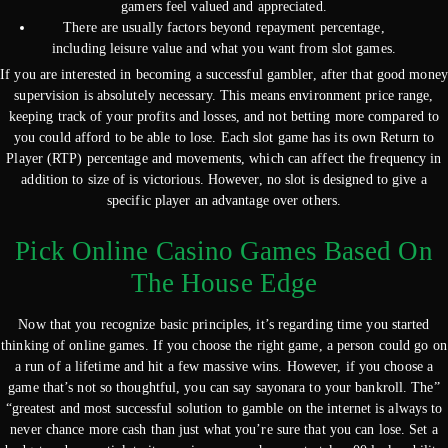
gamers feel valued and appreciated.
There are usually factors beyond repayment percentage,
including leisure value and what you want from slot games.
If you are interested in becoming a successful gambler, after that good money
supervision is absolutely necessary. This means environment price range,
keeping track of your profits and losses, and not betting more compared to
you could afford to be able to lose. Each slot game has its own Return to
Player (RTP) percentage and movements, which can affect the frequency in
addition to size of is victorious. However, no slot is designed to give a
specific player an advantage over others.
Pick Online Casino Games Based On
The House Edge
Now that you recognize basic principles, it’s regarding time you started
thinking of online games. If you choose the right game, a person could go on
a run of a lifetime and hit a few massive wins. However, if you choose a
game that’s not so thoughtful, you can say sayonara to your bankroll. The”
“greatest and most successful solution to gamble on the internet is always to
never chance more cash than just what you’re sure that you can lose. Set a