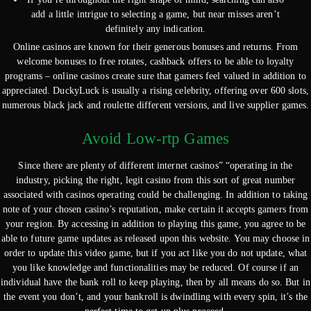
add a little intrigue to selecting a game, but near misses aren’t
definitely any indication.
Online casinos are known for their generous bonuses and returns. From
welcome bonuses to free rotates, cashback offers to be able to loyalty
programs – online casinos create sure that gamers feel valued in addition to
appreciated. DuckyLuck is usually a rising celebrity, offering over 600 slots,
numerous black jack and roulette different versions, and live supplier games.
Avoid Low-rtp Games
Since there are plenty of different internet casinos” “operating in the
industry, picking the right, legit casino from this sort of great number
associated with casinos operating could be challenging. In addition to taking
note of your chosen casino’s reputation, make certain it accepts gamers from
your region. By accessing in addition to playing this game, you agree to be
able to future game updates as released upon this website. You may choose in
order to update this video game, but if you act like you do not update, what
you like knowledge and functionalities may be reduced. Of course if an
individual have the bank roll to keep playing, then by all means do so. But in
the event you don’t, and your bankroll is dwindling with every spin, it’s the