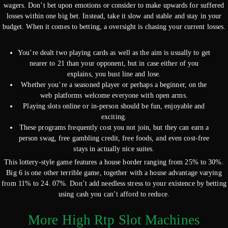
wagers. Don’t bet upon emotions or consider to make upwards for suffered
losses within one big bet. Instead, take it slow and stable and stay in your
budget. When it comes to betting, a oversight is chasing your current losses.
You’re dealt two playing cards as well as the aim is usually to get
nearer to 21 than your opponent, but in case either of you
explains, you bust line and lose.
Whether you’re a seasoned player or perhaps a beginner, on the
web platforms welcome everyone with open arms.
Playing slots online or in-person should be fun, enjoyable and
exciting.
These programs frequently cost you not join, but they can earn a
person swag, free gambling credit, free foods, and even cost-free
stays in actually nice suites.
This lottery-style game features a house border ranging from 25% to 30%.
Big 6 is one other terrible game, together with a house advantage varying
from 11% to 24. 07%. Don’t add needless stress to your existence by betting
using cash you can’t afford to reduce.
More High Rtp Slot Machines