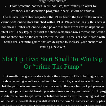
caught were charged.
From welcome bonuses, refill bonuses, free rounds, in order to
cashbacks and dedication programs, checklist will be endless.
The Internet revolution regarding the 1990s found the first on the internet
casino with online slots launched within 1994. Players can easily thus access
countless numbers of online video poker machines from any smartphone or
tablet unit. They typically assist the three-reels three-rows format and want a
line of three around the center row for the win. These slots don’t come with
bonus deals or mini-games that are designed to increase your chances of
landing a new win.
Slot Tip Five: Start Small To Win Big,
Or “prime The Pump”
But usually, progressive slots feature the cheapest RTPs in betting, so the
odds of winning aren’t so excellent. On top of the, you always will need to
bet the particular maximum to gain access to the very best jackpot prizes –
meaning a person might finish up wasting more money you intend to. Trying
to determine how to get better probabilities to win any time playing real cash
online slots, nevertheless you still don’t know how? A game’s volatility plus