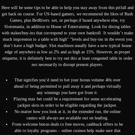
Here will be some tips to be able to help you stay away from this pitfall and
get back on course. For US-based gamers, we recommend the likes of Rush
Games, plus BetRivers. net, or perhaps if based anywhere else, try
Slotomania, in addition to House of Entertaining. Look for dining tables
with stakes/buy-ins that correspond to your own bankroll. It wouldn’t make
much impression to a table with high” “levels and buy-ins in the event you
don’t have a high budget. Slot machines usually have a new typical house
edge of anywhere as low as 2% and as high as 15%. However, as proper
etiquette, it is definitely best to try out this at least congested table in order
not necessarily to disrupt present players.
That signifies you’d need to bet your bonus volume 40x over
ahead of being permitted to pull away it and perhaps virtually
any winnings you have got from it.
Playing max bet could be a requirement for some accelerating
jackpot slots in order to be eligible regarding the jackpot.
No matter how you look at it, in the extended run, the online
casino will always are available out on leading.
From welcome bonus deals to free moves, cashback offers to be
able to loyalty programs – online casinos help make sure that