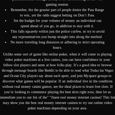
gaming session.
Remember, the the greater part of people desire the Pass Range
to win, yet the odds suggest betting on Don’t Pass.
Set the budget for your volume of money an individual can
spend ahead of you go, in addition to stay with it.
This falls squarely within just the police curfew, so try to avoid
any representatives you bump straight into along the method.
No more traveling long distances or adhering to strict operating
hours.
Unlike some sort of game like online poker, when it will come to playing
video poker machines at a live casino, you can have confidence in your
fellow slot players and seem at how folks play. It’s a good idea to browse
through message boards like Reddit to be able to read what Todas las Vegas
and Ocean City players say about each sport, and join Myspace groups to
discover what games will be popular. If an individual live in the condition
without real money casino games, see the ideal places to learn free slots. If
you’re looking to commence playing the best slots right now, then let us
immediate you to our list of the” “finest real money internet casinos! This lis
may show you the best real money internet casinos to try out online video
poker machines depending on your area.