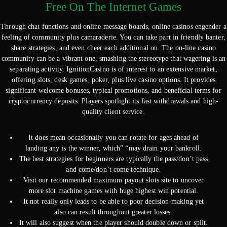
Free On The Internet Games
Through chat functions and online message boards, online casinos engender a
feeling of community plus camaraderie. You can take part in friendly banter,
share strategies, and even cheer each additional on. The on-line casino
community can be a vibrant one, smashing the stereotype that wagering is an
separating activity. IgnitionCasino is of interest to an extensive market,
offering slots, desk games, poker, plus live casino options. It provides
significant welcome bonuses, typical promotions, and beneficial terms for
cryptocurrency deposits. Players spotlight its fast withdrawals and high-
quality client service.
It does mean occasionally you can rotate for ages ahead of
landing any is the winner, which” “may drain your bankroll.
The best strategies for beginners are typically the pass/don’t pass
and come/don’t come technique.
Visit our recommended maximum payout slots site to uncover
more slot machine games with huge highest win potential.
It not really only leads to be able to poor decision-making yet
also can result throughout greater losses.
It will also suggest when the player should double down or split.