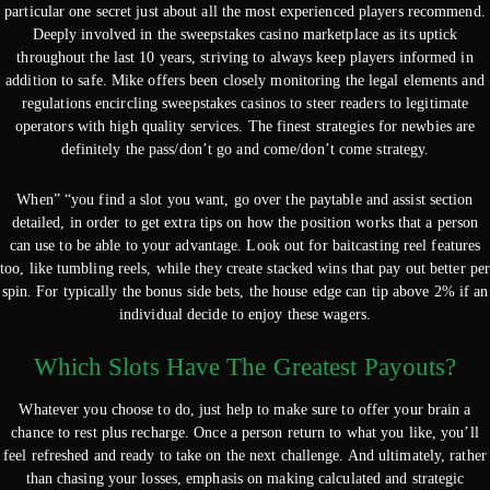
particular one secret just about all the most experienced players recommend.
Deeply involved in the sweepstakes casino marketplace as its uptick
throughout the last 10 years, striving to always keep players informed in
addition to safe. Mike offers been closely monitoring the legal elements and
regulations encircling sweepstakes casinos to steer readers to legitimate
operators with high quality services. The finest strategies for newbies are
definitely the pass/don’t go and come/don’t come strategy.
When” “you find a slot you want, go over the paytable and assist section
detailed, in order to get extra tips on how the position works that a person
can use to be able to your advantage. Look out for baitcasting reel features
too, like tumbling reels, while they create stacked wins that pay out better pe
spin. For typically the bonus side bets, the house edge can tip above 2% if an
individual decide to enjoy these wagers.
Which Slots Have The Greatest Payouts?
Whatever you choose to do, just help to make sure to offer your brain a
chance to rest plus recharge. Once a person return to what you like, you’ll
feel refreshed and ready to take on the next challenge. And ultimately, rather
than chasing your losses, emphasis on making calculated and strategic