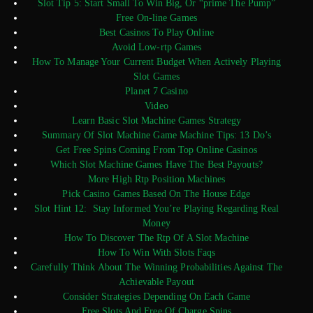
Slot Tip 5: Start Small To Win Big, Or “prime The Pump”
Free On-line Games
Best Casinos To Play Online
Avoid Low-rtp Games
How To Manage Your Current Budget When Actively Playing
Slot Games
Planet 7 Casino
Video
Learn Basic Slot Machine Games Strategy
Summary Of Slot Machine Game Machine Tips: 13 Do’s
Get Free Spins Coming From Top Online Casinos
Which Slot Machine Games Have The Best Payouts?
More High Rtp Position Machines
Pick Casino Games Based On The House Edge
Slot Hint 12: Stay Informed You’re Playing Regarding Real
Money
How To Discover The Rtp Of A Slot Machine
How To Win With Slots Faqs
Carefully Think About The Winning Probabilities Against The
Achievable Payout
Consider Strategies Depending On Each Game
Free Slots And Free Of Charge Spins