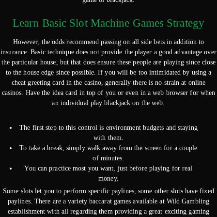
Learn Basic Slot Machine Games Strategy
However, the odds recommend passing on all side bets in addition to
insurance. Basic technique does not provide the player a good advantage over
the particular house, but that does ensure these people are playing since close
to the house edge since possible. If you will be too intimidated by using a
cheat greeting card in the casino, generally there is no strain at online
casinos. Have the idea card in top of you or even in a web browser for when
an individual play blackjack on the web.
The first step to this control is environment budgets and staying
with them.
To take a break, simply walk away from the screen for a couple
of minutes.
You can practice most you want, just before playing for real
money.
Some slots let you to perform specific paylines, some other slots have fixed
paylines. There are a variety baccarat games available at Wild Gambling
establishment with all regarding them providing a great exciting gaming