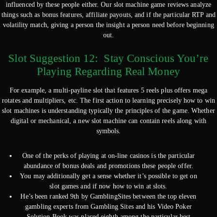
influenced by these people either. Our slot machine game reviews analyze
things such as bonus features, affiliate payouts, and if the particular RTP and
volatility match, giving a person the insight a person need before beginning
out.
Slot Suggestion 12: Stay Conscious You’re
Playing Regarding Real Money
For example, a multi-payline slot that features 5 reels plus offers mega
rotates and multipliers, etc. The first action to learning precisely how to win
slot machines is understanding typically the principles of the game. Whether
digital or mechanical, a new slot machine can contain reels along with
symbols.
One of the perks of playing at on-line casinos is the particular
abundance of bonus deals and promotions these people offer.
You may additionally get a sense whether it’s possible to get on
slot games and if now how to win at slots.
He’s been ranked 9th by GamblingSites between the top eleven
gambling experts from Gambling Sites and his Video Poker
Solution Book was placed eighth among the particular best