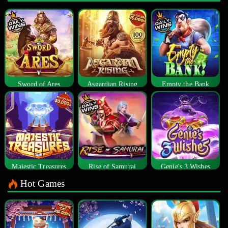
Sword of Ares
Asgardian Rising
Empty the Bank
Majestic Treasures
Rise of Samurai
Genie's 3 Wishes
Hot Games