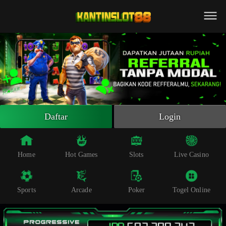
Beranda
Slot Online
Live Casino
Sportsbook
Arcade
Togel Online
Daftar
Login
Poker
Whatsapp
Home
Hot Games
Slots
Live Casino
Telegram
Sports
Arcade
Poker
Togel Online
Livechat