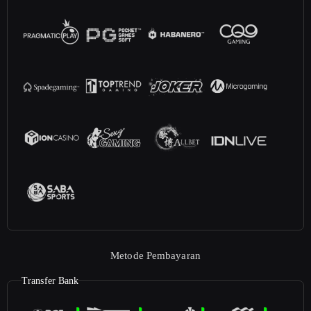
Metode Pembayaran
Transfer Bank