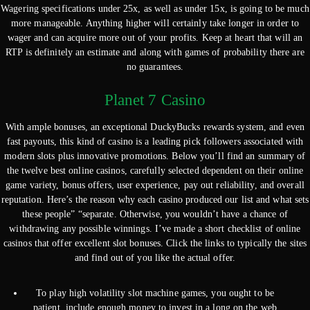
Wagering specifications under 25x, as well as under 15x, is going to be much
more manageable. Anything higher will certainly take longer in order to
wager and can acquire more out of your profits. Keep at heart that will an
RTP is definitely an estimate and along with games of probability there are
no guarantees.
Planet 7 Casino
With ample bonuses, an exceptional DuckyBucks rewards system, and even
fast payouts, this kind of casino is a leading pick followers associated with
modern slots plus innovative promotions. Below you’ll find an summary of
the twelve best online casinos, carefully selected dependent on their online
game variety, bonus offers, user experience, pay out reliability, and overall
reputation. Here’s the reason why each casino produced our list and what sets
these people” “separate. Otherwise, you wouldn’t have a chance of
withdrawing any possible winnings. I’ve made a short checklist of online
casinos that offer excellent slot bonuses. Click the links to typically the sites
and find out of you like the actual offer.
To play high volatility slot machine games, you ought to be
patient, include enough money to invest in a long on the web