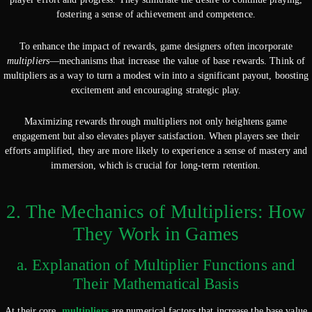
fostering a sense of achievement and competence.
To enhance the impact of rewards, game designers often incorporate
multipliers
—mechanisms that increase the value of base rewards. Think of
multipliers as a way to turn a modest win into a significant payout, boosting
excitement and encouraging strategic play.
Maximizing rewards through multipliers not only heightens game
engagement but also elevates player satisfaction. When players see their
efforts amplified, they are more likely to experience a sense of mastery and
immersion, which is crucial for long-term retention.
2. The Mechanics of Multipliers: How
They Work in Games
a. Explanation of Multiplier Functions and
Their Mathematical Basis
At their core,
multipliers
are numerical factors that increase the base value