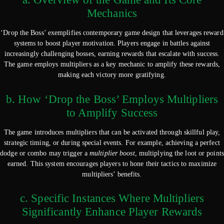
Mechanics
‘Drop the Boss’ exemplifies contemporary game design that leverages reward
systems to boost player motivation. Players engage in battles against
increasingly challenging bosses, earning rewards that escalate with success.
The game employs multipliers as a key mechanic to amplify these rewards,
making each victory more gratifying.
b. How ‘Drop the Boss’ Employs Multipliers
to Amplify Success
The game introduces multipliers that can be activated through skillful play,
strategic timing, or during special events. For example, achieving a perfect
dodge or combo may trigger a
multiplier boost
, multiplying the loot or points
earned. This system encourages players to hone their tactics to maximize
multipliers’ benefits.
c. Specific Instances Where Multipliers
Significantly Enhance Player Rewards