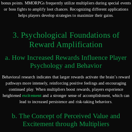
bonus points. MMORPGs frequently utilize multipliers during special events
or boss fights to amplify loot chances. Recognizing different applications
helps players develop strategies to maximize their gains.
3. Psychological Foundations of
Reward Amplification
a. How Increased Rewards Influence Player
Psychology and Behavior
Behavioral research indicates that larger rewards activate the brain’s reward
pathways more intensely, reinforcing positive feelings and encouraging
continued play. When multipliers boost rewards, players experience
heightened
excitement
and a stronger sense of accomplishment, which can
lead to increased persistence and risk-taking behaviors.
b. The Concept of Perceived Value and
Excitement through Multipliers