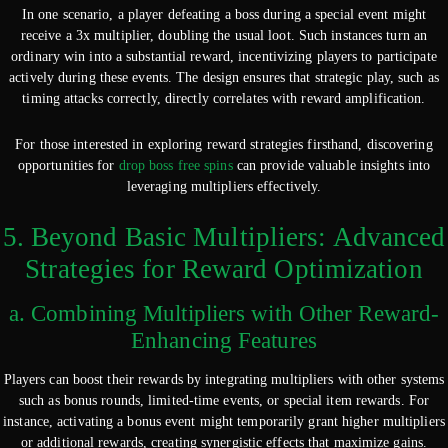
In one scenario, a player defeating a boss during a special event might
receive a 3x multiplier, doubling the usual loot. Such instances turn an
ordinary win into a substantial reward, incentivizing players to participate
actively during these events. The design ensures that strategic play, such as
timing attacks correctly, directly correlates with reward amplification.
For those interested in exploring reward strategies firsthand, discovering
opportunities for
drop boss free spins
can provide valuable insights into
leveraging multipliers effectively.
5. Beyond Basic Multipliers: Advanced
Strategies for Reward Optimization
a. Combining Multipliers with Other Reward-
Enhancing Features
Players can boost their rewards by integrating multipliers with other systems
such as bonus rounds, limited-time events, or special item rewards. For
instance, activating a bonus event might temporarily grant higher multipliers
or additional rewards, creating synergistic effects that maximize gains.