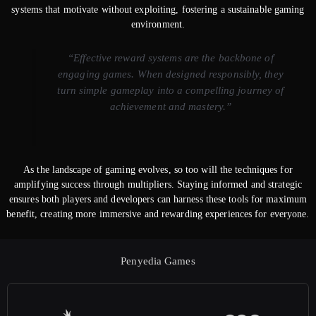
systems that motivate without exploiting, fostering a sustainable gaming
environment.
“Effective reward systems are the backbone of
engaging games. When designed responsibly, they
turn simple gameplay into a compelling journey of
achievement and mastery.”
As the landscape of gaming evolves, so too will the techniques for
amplifying success through multipliers. Staying informed and strategic
ensures both players and developers can harness these tools for maximum
benefit, creating more immersive and rewarding experiences for everyone.
Penyedia Games