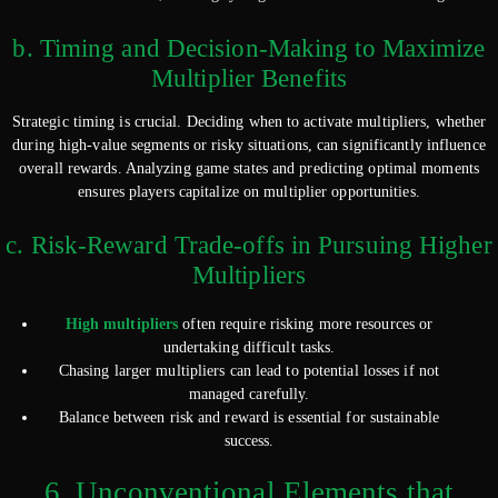
b. Timing and Decision-Making to Maximize
Multiplier Benefits
Strategic timing is crucial. Deciding when to activate multipliers, whether
during high-value segments or risky situations, can significantly influence
overall rewards. Analyzing game states and predicting optimal moments
ensures players capitalize on multiplier opportunities.
c. Risk-Reward Trade-offs in Pursuing Higher
Multipliers
High multipliers
often require risking more resources or
undertaking difficult tasks.
Chasing larger multipliers can lead to potential losses if not
managed carefully.
Balance between risk and reward is essential for sustainable
success.
6. Unconventional Elements that