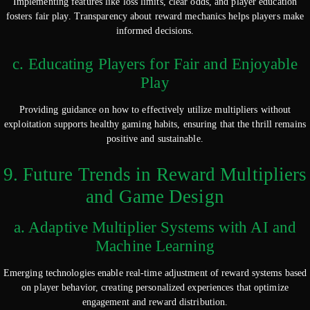
Implementing features like loss limits, clear odds, and player education
fosters fair play. Transparency about reward mechanics helps players make
informed decisions.
c. Educating Players for Fair and Enjoyable
Play
Providing guidance on how to effectively utilize multipliers without
exploitation supports healthy gaming habits, ensuring that the thrill remains
positive and sustainable.
9. Future Trends in Reward Multipliers
and Game Design
a. Adaptive Multiplier Systems with AI and
Machine Learning
Emerging technologies enable real-time adjustment of reward systems based
on player behavior, creating personalized experiences that optimize
engagement and reward distribution.