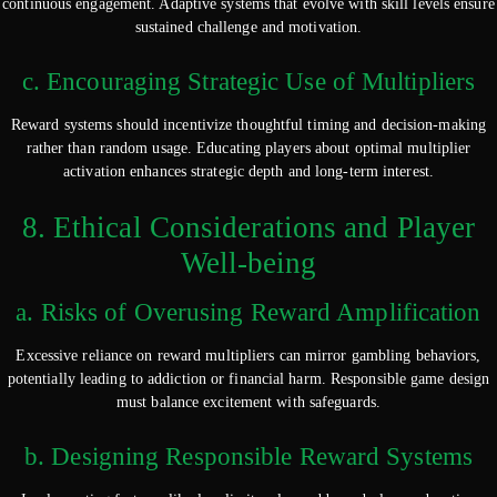
continuous engagement. Adaptive systems that evolve with skill levels ensure
sustained challenge and motivation.
c. Encouraging Strategic Use of Multipliers
Reward systems should incentivize thoughtful timing and decision-making
rather than random usage. Educating players about optimal multiplier
activation enhances strategic depth and long-term interest.
8. Ethical Considerations and Player
Well-being
a. Risks of Overusing Reward Amplification
Excessive reliance on reward multipliers can mirror gambling behaviors,
potentially leading to addiction or financial harm. Responsible game design
must balance excitement with safeguards.
b. Designing Responsible Reward Systems