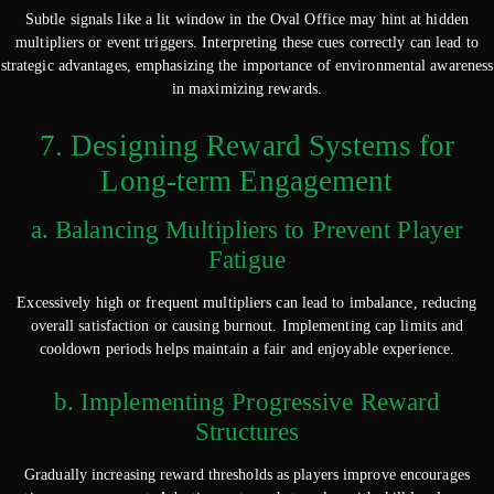
Subtle signals like a lit window in the Oval Office may hint at hidden
multipliers or event triggers. Interpreting these cues correctly can lead to
strategic advantages, emphasizing the importance of environmental awareness
in maximizing rewards.
7. Designing Reward Systems for
Long-term Engagement
a. Balancing Multipliers to Prevent Player
Fatigue
Excessively high or frequent multipliers can lead to imbalance, reducing
overall satisfaction or causing burnout. Implementing cap limits and
cooldown periods helps maintain a fair and enjoyable experience.
b. Implementing Progressive Reward
Structures
Gradually increasing reward thresholds as players improve encourages