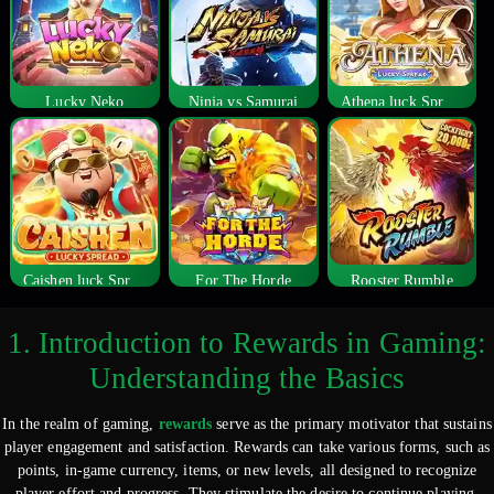
Lucky Neko
Ninja vs Samurai
Athena luck Spread
Caishen luck Spread
For The Horde
Rooster Rumble
1. Introduction to Rewards in Gaming:
Understanding the Basics
In the realm of gaming,
rewards
serve as the primary motivator that sustains
player engagement and satisfaction. Rewards can take various forms, such as
points, in-game currency, items, or new levels, all designed to recognize
player effort and progress. They stimulate the desire to continue playing,