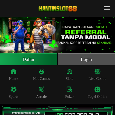
Beranda
Slot Online
Live Casino
Sportsbook
Arcade
Togel Online
Daftar
Login
Poker
Whatsapp
Home
Hot Games
Slots
Live Casino
Telegram
Sports
Arcade
Poker
Togel Online
Livechat