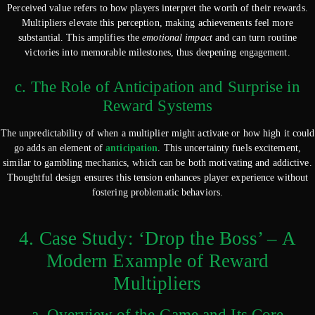
Perceived value refers to how players interpret the worth of their rewards.
Multipliers elevate this perception, making achievements feel more
substantial. This amplifies the
emotional impact
and can turn routine
victories into memorable milestones, thus deepening engagement.
c. The Role of Anticipation and Surprise in
Reward Systems
The unpredictability of when a multiplier might activate or how high it could
go adds an element of
anticipation
. This uncertainty fuels excitement,
similar to gambling mechanics, which can be both motivating and addictive.
Thoughtful design ensures this tension enhances player experience without
fostering problematic behaviors.
4. Case Study: ‘Drop the Boss’ – A
Modern Example of Reward
Multipliers
a. Overview of the Game and Its Core