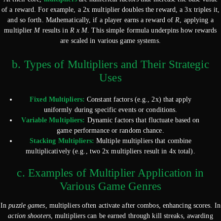
of a reward. For example, a 2x multiplier doubles the reward, a 3x triples it,
and so forth. Mathematically, if a player earns a reward of
R
, applying a
multiplier
M
results in
R x M
. This simple formula underpins how rewards
are scaled in various game systems.
b. Types of Multipliers and Their Strategic
Uses
Fixed Multipliers:
Constant factors (e.g., 2x) that apply
uniformly during specific events or conditions.
Variable Multipliers:
Dynamic factors that fluctuate based on
game performance or random chance.
Stacking Multipliers:
Multiple multipliers that combine
multiplicatively (e.g., two 2x multipliers result in 4x total).
c. Examples of Multiplier Application in
Various Game Genres
In
puzzle games
, multipliers often activate after combos, enhancing scores. In
action shooters
, multipliers can be earned through kill streaks, awarding