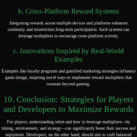
b. Cross-Platform Reward Systems
Integrating rewards across multiple devices and platforms enhances
continuity and incentivizes long-term participation. Such systems can
leverage multipliers to encourage cross-platform activity.
c. Innovations Inspired by Real-World
Examples
Examples like loyalty programs and gamified marketing strategies influence
game design, inspiring novel ways to implement reward multipliers that
resonate beyond gaming.
10. Conclusion: Strategies for Players
and Developers to Maximize Rewards
For players, understanding when and how to leverage multipliers—by
timing, environment, and strategy—can significantly boost their success and
enjoyment. Developers, on the other hand, should aim to craft balanced