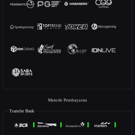
Metode Pembayaran
Transfer Bank