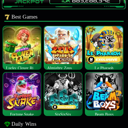
Best Games
Lucky Clover Riches
Almighty Zeus Wilds™
Le Pharaoh
Fortune Snake
SixSixSix
Beam Boys
Daily Wins