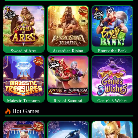
Sword of Ares
Asgardian Rising
Empty the Bank
Majestic Treasures
Rise of Samurai
Genie's 3 Wishes
Hot Games