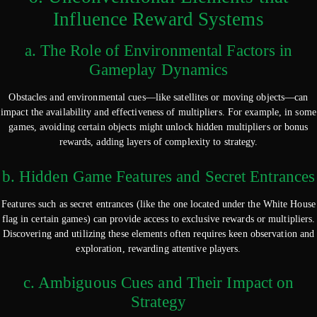
Influence Reward Systems
a. The Role of Environmental Factors in
Gameplay Dynamics
Obstacles and environmental cues—like satellites or moving objects—can
impact the availability and effectiveness of multipliers. For example, in some
games, avoiding certain objects might unlock hidden multipliers or bonus
rewards, adding layers of complexity to strategy.
b. Hidden Game Features and Secret Entrances
Features such as secret entrances (like the one located under the White House
flag in certain games) can provide access to exclusive rewards or multipliers.
Discovering and utilizing these elements often requires keen observation and
exploration, rewarding attentive players.
c. Ambiguous Cues and Their Impact on
Strategy