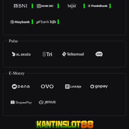
Pulsa
E-Money