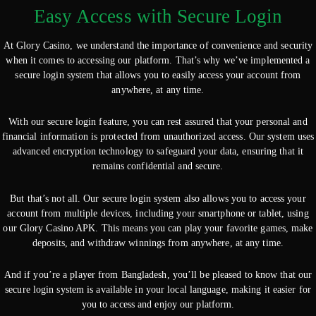
Easy Access with Secure Login
At Glory Casino, we understand the importance of convenience and security
when it comes to accessing our platform. That’s why we’ve implemented a
secure login system that allows you to easily access your account from
anywhere, at any time.
With our secure login feature, you can rest assured that your personal and
financial information is protected from unauthorized access. Our system uses
advanced encryption technology to safeguard your data, ensuring that it
remains confidential and secure.
But that’s not all. Our secure login system also allows you to access your
account from multiple devices, including your smartphone or tablet, using
our Glory Casino APK. This means you can play your favorite games, make
deposits, and withdraw winnings from anywhere, at any time.
And if you’re a player from Bangladesh, you’ll be pleased to know that our
secure login system is available in your local language, making it easier for
you to access and enjoy our platform.