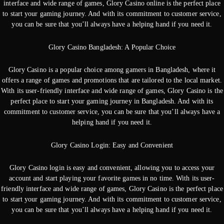
interface and wide range of games, Glory Casino online is the perfect place
to start your gaming journey. And with its commitment to customer service,
you can be sure that you’ll always have a helping hand if you need it.
Glory Casino Bangladesh: A Popular Choice
Glory Casino is a popular choice among gamers in Bangladesh, where it
offers a range of games and promotions that are tailored to the local market.
With its user-friendly interface and wide range of games, Glory Casino is the
perfect place to start your gaming journey in Bangladesh. And with its
commitment to customer service, you can be sure that you’ll always have a
helping hand if you need it.
Glory Casino Login: Easy and Convenient
Glory Casino login is easy and convenient, allowing you to access your
account and start playing your favorite games in no time. With its user-
friendly interface and wide range of games, Glory Casino is the perfect place
to start your gaming journey. And with its commitment to customer service,
you can be sure that you’ll always have a helping hand if you need it.