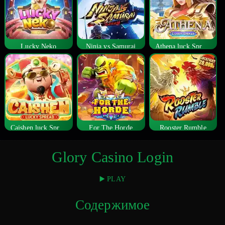
Lucky Neko
Ninja vs Samurai
Athena luck Spread
Caishen luck Spread
For The Horde
Rooster Rumble
Glory Casino Login
▶️ PLAY
Содержимое