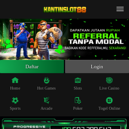
Beranda
Slot Online
Live Casino
Sportsbook
Arcade
Togel Online
Daftar
Login
Poker
Whatsapp
Home
Hot Games
Slots
Live Casino
Telegram
Sports
Arcade
Poker
Togel Online
Livechat