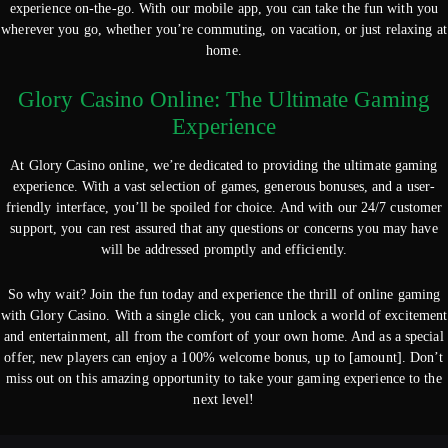
experience on-the-go. With our mobile app, you can take the fun with you
wherever you go, whether you’re commuting, on vacation, or just relaxing at
home.
Glory Casino Online: The Ultimate Gaming
Experience
At Glory Casino online, we’re dedicated to providing the ultimate gaming
experience. With a vast selection of games, generous bonuses, and a user-
friendly interface, you’ll be spoiled for choice. And with our 24/7 customer
support, you can rest assured that any questions or concerns you may have
will be addressed promptly and efficiently.
So why wait? Join the fun today and experience the thrill of online gaming
with Glory Casino. With a single click, you can unlock a world of excitement
and entertainment, all from the comfort of your own home. And as a special
offer, new players can enjoy a 100% welcome bonus, up to [amount]. Don’t
miss out on this amazing opportunity to take your gaming experience to the
next level!