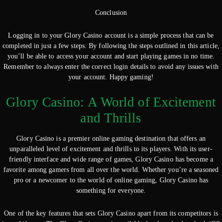
Conclusion
Logging in to your Glory Casino account is a simple process that can be
completed in just a few steps. By following the steps outlined in this article,
you’ll be able to access your account and start playing games in no time.
Remember to always enter the correct login details to avoid any issues with
your account. Happy gaming!
Glory Casino: A World of Excitement
and Thrills
Glory Casino is a premier online gaming destination that offers an
unparalleled level of excitement and thrills to its players. With its user-
friendly interface and wide range of games, Glory Casino has become a
favorite among gamers from all over the world. Whether you’re a seasoned
pro or a newcomer to the world of online gaming, Glory Casino has
something for everyone.
One of the key features that sets Glory Casino apart from its competitors is