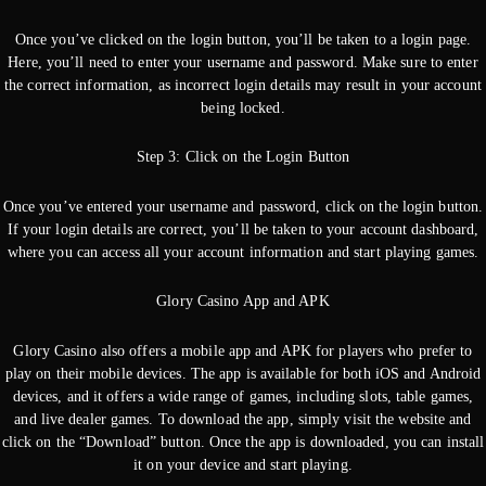
Once you’ve clicked on the login button, you’ll be taken to a login page.
Here, you’ll need to enter your username and password. Make sure to enter
the correct information, as incorrect login details may result in your account
being locked.
Step 3: Click on the Login Button
Once you’ve entered your username and password, click on the login button.
If your login details are correct, you’ll be taken to your account dashboard,
where you can access all your account information and start playing games.
Glory Casino App and APK
Glory Casino also offers a mobile app and APK for players who prefer to
play on their mobile devices. The app is available for both iOS and Android
devices, and it offers a wide range of games, including slots, table games,
and live dealer games. To download the app, simply visit the website and
click on the “Download” button. Once the app is downloaded, you can install
it on your device and start playing.