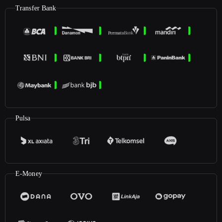
Transfer Bank
Pulsa
E-Money