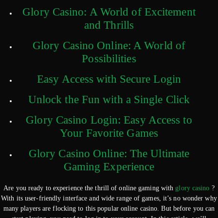
Glory Casino: A World of Excitement
and Thrills
Glory Casino Online: A World of
Possibilities
Easy Access with Secure Login
Unlock the Fun with a Single Click
Glory Casino Login: Easy Access to
Your Favorite Games
Glory Casino Online: The Ultimate
Gaming Experience
Are you ready to experience the thrill of online gaming with
glory casino
?
With its user-friendly interface and wide range of games, it’s no wonder why
many players are flocking to this popular online casino. But before you can