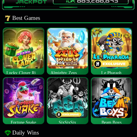
Best Games
Lucky Clover Riches
Almighty Zeus Wilds™
Le Pharaoh
Fortune Snake
SixSixSix
Beam Boys
Daily Wins