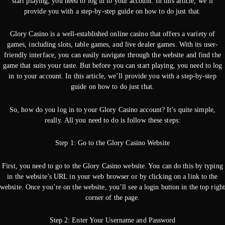
start playing, you need to log in to your account. In this article, we’ll
provide you with a step-by-step guide on how to do just that.
Glory Casino is a well-established online casino that offers a variety of
games, including slots, table games, and live dealer games. With its user-
friendly interface, you can easily navigate through the website and find the
game that suits your taste. But before you can start playing, you need to log
in to your account. In this article, we’ll provide you with a step-by-step
guide on how to do just that.
So, how do you log in to your Glory Casino account? It’s quite simple,
really. All you need to do is follow these steps:
Step 1: Go to the Glory Casino Website
First, you need to go to the Glory Casino website. You can do this by typing
in the website’s URL in your web browser or by clicking on a link to the
website. Once you’re on the website, you’ll see a login button in the top right
corner of the page.
Step 2: Enter Your Username and Password