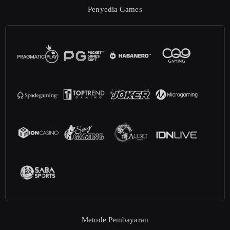
Penyedia Games
Metode Pembayaran