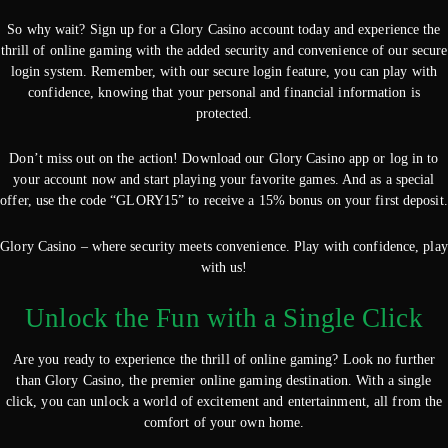
So why wait? Sign up for a Glory Casino account today and experience the
thrill of online gaming with the added security and convenience of our secure
login system. Remember, with our secure login feature, you can play with
confidence, knowing that your personal and financial information is
protected.
Don’t miss out on the action! Download our Glory Casino app or log in to
your account now and start playing your favorite games. And as a special
offer, use the code “GLORY15” to receive a 15% bonus on your first deposit.
Glory Casino – where security meets convenience. Play with confidence, play
with us!
Unlock the Fun with a Single Click
Are you ready to experience the thrill of online gaming? Look no further
than Glory Casino, the premier online gaming destination. With a single
click, you can unlock a world of excitement and entertainment, all from the
comfort of your own home.