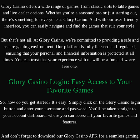
Glory Casino offers a wide range of games, from classic slots to table games
and live dealer options. Whether you’re a seasoned pro or just starting out,
there’s something for everyone at Glory Casino. And with our user-friendly
interface, you can easily navigate and find the games that suit your style.
But that’s not all. At Glory Casino, we’re committed to providing a safe and
secure gaming environment. Our platform is fully licensed and regulated,
ensuring that your personal and financial information is protected at all
times. You can trust that your experience with us will be a fun and worry-
free one.
Glory Casino Login: Easy Access to Your
Favorite Games
So, how do you get started? It’s easy! Simply click on the Glory Casino login
button and enter your username and password. You’ll be taken straight to
your account dashboard, where you can access all your favorite games and
features.
And don’t forget to download our Glory Casino APK for a seamless gaming