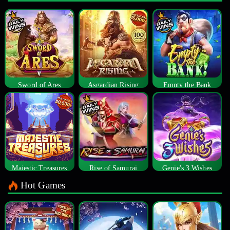
Sword of Ares
Asgardian Rising
Empty the Bank
Majestic Treasures
Rise of Samurai
Genie's 3 Wishes
Hot Games