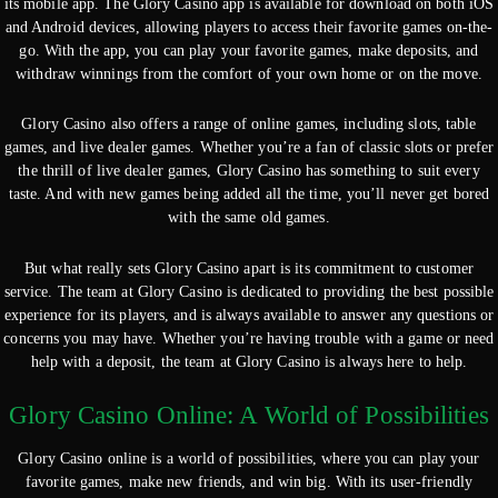
its mobile app. The Glory Casino app is available for download on both iOS
and Android devices, allowing players to access their favorite games on-the-
go. With the app, you can play your favorite games, make deposits, and
withdraw winnings from the comfort of your own home or on the move.
Glory Casino also offers a range of online games, including slots, table
games, and live dealer games. Whether you’re a fan of classic slots or prefer
the thrill of live dealer games, Glory Casino has something to suit every
taste. And with new games being added all the time, you’ll never get bored
with the same old games.
But what really sets Glory Casino apart is its commitment to customer
service. The team at Glory Casino is dedicated to providing the best possible
experience for its players, and is always available to answer any questions or
concerns you may have. Whether you’re having trouble with a game or need
help with a deposit, the team at Glory Casino is always here to help.
Glory Casino Online: A World of Possibilities
Glory Casino online is a world of possibilities, where you can play your
favorite games, make new friends, and win big. With its user-friendly