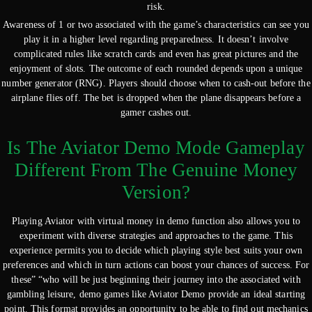
risk.
Awareness of 1 or two associated with the game’s characteristics can see you
play it in a higher level regarding preparedness. It doesn’t involve
complicated rules like scratch cards and even has great pictures and the
enjoyment of slots. The outcome of each rounded depends upon a unique
number generator (RNG). Players should choose when to cash-out before the
airplane flies off. The bet is dropped when the plane disappears before a
gamer cashes out.
Is The Aviator Demo Mode Gameplay
Different From The Genuine Money
Version?
Playing Aviator with virtual money in demo function also allows you to
experiment with diverse strategies and approaches to the game. This
experience permits you to decide which playing style best suits your own
preferences and which in turn actions can boost your chances of success. For
these” “who will be just beginning their journey into the associated with
gambling leisure, demo games like Aviator Demo provide an ideal starting
point. This format provides an opportunity to be able to find out mechanics