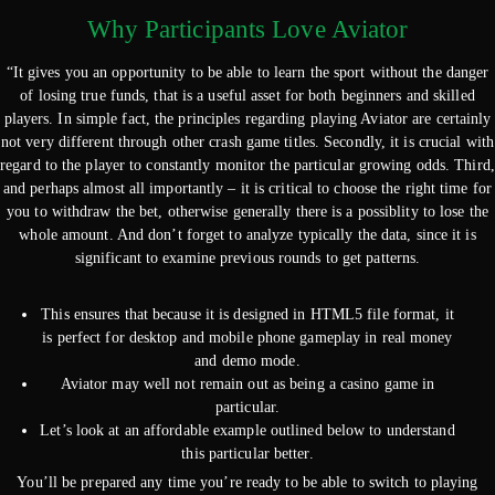
Why Participants Love Aviator
“It gives you an opportunity to be able to learn the sport without the danger
of losing true funds, that is a useful asset for both beginners and skilled
players. In simple fact, the principles regarding playing Aviator are certainly
not very different through other crash game titles. Secondly, it is crucial with
regard to the player to constantly monitor the particular growing odds. Third,
and perhaps almost all importantly – it is critical to choose the right time for
you to withdraw the bet, otherwise generally there is a possiblity to lose the
whole amount. And don’t forget to analyze typically the data, since it is
significant to examine previous rounds to get patterns.
This ensures that because it is designed in HTML5 file format, it
is perfect for desktop and mobile phone gameplay in real money
and demo mode.
Aviator may well not remain out as being a casino game in
particular.
Let’s look at an affordable example outlined below to understand
this particular better.
You’ll be prepared any time you’re ready to be able to switch to playing