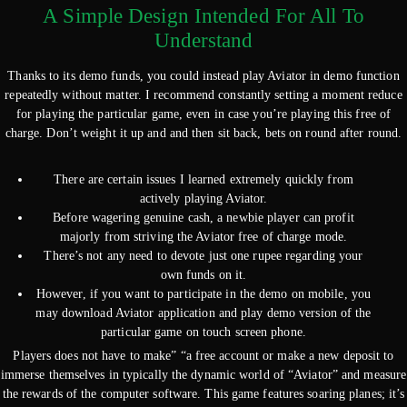
A Simple Design Intended For All To
Understand
Thanks to its demo funds, you could instead play Aviator in demo function
repeatedly without matter. I recommend constantly setting a moment reduce
for playing the particular game, even in case you’re playing this free of
charge. Don’t weight it up and and then sit back, bets on round after round.
There are certain issues I learned extremely quickly from
actively playing Aviator.
Before wagering genuine cash, a newbie player can profit
majorly from striving the Aviator free of charge mode.
There’s not any need to devote just one rupee regarding your
own funds on it.
However, if you want to participate in the demo on mobile, you
may download Aviator application and play demo version of the
particular game on touch screen phone.
Players does not have to make” “a free account or make a new deposit to
immerse themselves in typically the dynamic world of “Aviator” and measure
the rewards of the computer software. This game features soaring planes; it’s