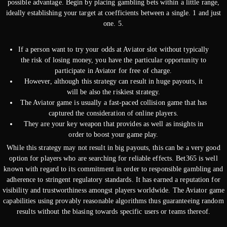
possible advantage. Begin by placing gambling bets within a little range,
ideally establishing your target at coefficients between a single. 1 and just
one. 5.
If a person want to try your odds at Aviator slot without typically
the risk of losing money, you have the particular opportunity to
participate in Aviator for free of charge.
However, although this strategy can result in huge payouts, it
will be also the riskiest strategy.
The Aviator game is usually a fast-paced collision game that has
captured the consideration of online players.
They are your key weapon that provides as well as insights in
order to boost your game play.
While this strategy may not result in big payouts, this can be a very good
option for players who are searching for reliable effects. Bet365 is well
known with regard to its commitment in order to responsible gambling and
adherence to stringent regulatory standards. It has earned a reputation for
visibility and trustworthiness amongst players worldwide. The Aviator game
capabilities using provably reasonable algorithms thus guaranteeing random
results without the biasing towards specific users or teams thereof.