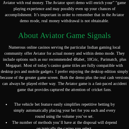
Aviator with real money. The Aviator sport demo will enrich your” “game
playing experience and may possibly even up your chances of
accomplishment. It’s important in order to remember that in the Aviator
demo mode, real money withdrawal is not obtainable.
About Aviator Game Signals
Numerous online casinos serving the particular Indian gaming local
community offer Aviator for actual money and within demo mode. They
include options such as our recommended 4Rabet, 10Cric, Parimatch, plus
Megapari. Most of today’s casino game titles are fully compatible with
desktop pcs and mobile gadgets. I prefer enjoying the desktop edition simply
because of the greater game screen. Both the demo plus the real cash versions
can always be played either way. The Aviator game is a fast-paced accident
game that provides captured the attention of cricket fans.
The vehicle bet feature easily simplifies repetitive betting by
simply automatically placing your bet for you each and every
round using the volume you’ve set.
The number of methods you’ll have at the disposal will depend
on typically the casino you select.