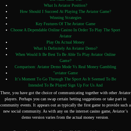
What Is Aviator Position?
How Should I Succeed At Playing The Aviator Game?
Winning Strategies
Key Features Of The Aviator Game
Choose A Dependable Online Casino In Order To Play The Sport
Aviator
Play On Actual Money
What Is Definitely An Aviator Demo?
When Would It Be Best To Be Able To Play Aviator Online
Game?
Comparison: Aviator Demo Mode Vs Real Money Gambling
“aviator Game
It’s Moment To Go Through The Sport As It Seemed To Be
Intended To Be Played Sign Up For Us And
There, you have got the choice of communicating together with other Aviator
players. Perhaps you can swap certain betting suggestions or take part in
community events. It appears out as typically the first game to provide such a
new social community. As with any on the internet casino game, Aviator’s
demo version varies from the actual money version.