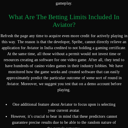
gameplay.
What Are The Betting Limits Included In
Aviator?
Refresh the page any time to acquire even more credit for actively playing in
this way. The reason is that the developer, Spribe, cannot directly relieve an
application for Aviator in India credited to not holding a gaming certificate.
At the same time, all those without a permit would not invest time or
resources creating an software for one video game. After all, they tend to
have hundreds of casino video games in their industry lobbies. We have
monitored how the game works and created software that can easily
approximately predict the particular outcome of some sort of round in
Aviator. Moreover, we suggest you test that on a demo account before
playing.
One additional feature about Aviator to focus upon is selecting
your current avatar.
However, it’s crucial to bear in mind that these predictors cannot
guarantee precise results due to be able to the random nature of