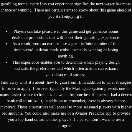
gambling terms, every loss you experience signifies the next wager has more
chance of winning. There are certain items to know about this game ahead of
you start enjoying it.
Players can take pleasure in this game and get generous bonus
deals and promotions that will boost their gambling experience.
As a result, you can earn or lose a great infinite number of that
time period in demo mode without actually winning or losing
anything.
This experience enables you to determine which playing design
best suits the preferences and which often actions can enhance
your chances of success.
Find away what it’s about, how to gain from it, in addition to what strategies
in order to apply. However, typically the Martingale system presents one of
many easiest-to-use techniques. It would become best if a person had a decent
bank roll to utilize it, in addition to remember, there is always chance
involved. Those alternatives will appeal to more seasoned players with higher
bet amounts. You could also make use of a Aviator Predictor app to provide
you a top hand on some other players if a person don’t want to use a
program.