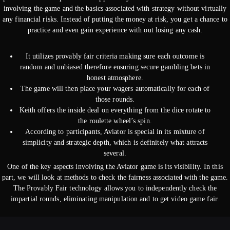
involving the game and the basics associated with strategy without virtually
any financial risks. Instead of putting the money at risk, you get a chance to
practice and even gain experience with out losing any cash.
It utilizes provably fair criteria making sure each outcome is
random and unbiased therefore ensuring secure gambling bets in
honest atmosphere.
The game will then place your wagers automatically for each of
those rounds.
Keith offers the inside deal on everything from the dice rotate to
the roulette wheel’s spin.
According to participants, Aviator is special in its mixture of
simplicity and strategic depth, which is definitely what attracts
several.
One of the key aspects involving the Aviator game is its visibility. In this
part, we will look at methods to check the fairness associated with the game.
The Provably Fair technology allows you to independently check the
impartial rounds, eliminating manipulation and to get video game fair.