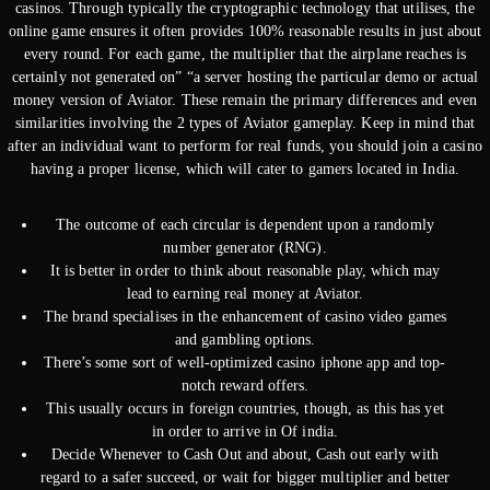
casinos. Through typically the cryptographic technology that utilises, the
online game ensures it often provides 100% reasonable results in just about
every round. For each game, the multiplier that the airplane reaches is
certainly not generated on” “a server hosting the particular demo or actual
money version of Aviator. These remain the primary differences and even
similarities involving the 2 types of Aviator gameplay. Keep in mind that
after an individual want to perform for real funds, you should join a casino
having a proper license, which will cater to gamers located in India.
The outcome of each circular is dependent upon a randomly
number generator (RNG).
It is better in order to think about reasonable play, which may
lead to earning real money at Aviator.
The brand specialises in the enhancement of casino video games
and gambling options.
There’s some sort of well-optimized casino iphone app and top-
notch reward offers.
This usually occurs in foreign countries, though, as this has yet
in order to arrive in Of india.
Decide Whenever to Cash Out and about, Cash out early with
regard to a safer succeed, or wait for bigger multiplier and better