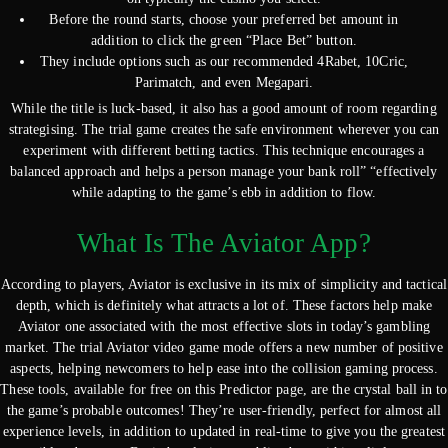
Before the round starts, choose your preferred bet amount in
addition to click the green “Place Bet” button.
They include options such as our recommended 4Rabet, 10Cric,
Parimatch, and even Megapari.
While the title is luck-based, it also has a good amount of room regarding
strategising. The trial game creates the safe environment wherever you can
experiment with different betting tactics. This technique encourages a
balanced approach and helps a person manage your bank roll” “effectively
while adapting to the game’s ebb in addition to flow.
What Is The Aviator App?
According to players, Aviator is exclusive in its mix of simplicity and tactical
depth, which is definitely what attracts a lot of. These factors help make
Aviator one associated with the most effective slots in today’s gambling
market. The trial Aviator video game mode offers a new number of positive
aspects, helping newcomers to help ease into the collision gaming process.
These tools, available for free on this Predictor page, are the crystal ball in to
the game’s probable outcomes! They’re user-friendly, perfect for almost all
experience levels, in addition to updated in real-time to give you the greatest