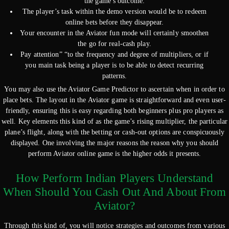
the game’s outcome.
The player’s task within the demo version would be to redeem
online bets before they disappear.
Your encounter in the Aviator fun mode will certainly smoothen
the go for real-cash play.
Pay attention” “to the frequency and degree of multipliers, or if
you main task being a player is to be able to detect recurring
patterns.
You may also use the Aviator Game Predictor to ascertain when in order to
place bets. The layout in the Aviator game is straightforward and even user-
friendly, ensuring this is easy regarding both beginners plus pro players as
well. Key elements this kind of as the game’s rising multiplier, the particular
plane’s flight, along with the betting or cash-out options are conspicuously
displayed. One involving the major reasons the reason why you should
perform Aviator online game is the higher odds it presents.
How Perform Indian Players Understand
When Should You Cash Out And About From
Aviator?
Through this kind of, you will notice strategies and outcomes from various