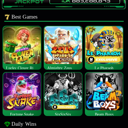
Best Games
Lucky Clover Riches
Almighty Zeus Wilds™
Le Pharaoh
Fortune Snake
SixSixSix
Beam Boys
Daily Wins