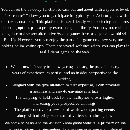
You can set the autoplay function to cash out and about with a specific level.
This feature” “allows you to participate in typically the Aviator game with
out the manual bets. This platform is user-friendly while offering numerous
banking options plus a pretty extensive game library. You may not end up
being able to discover alternative Aviator games here, as a person would with
Pin Up. However, you can enjoy the particular game on a new very nice-
looking online casino app. There are several websites where you can play the
real Aviator game on the web.
With a new” “history in the wagering industry, he provides many
years of experience, expertise, and an insider perspective to the
writing.
Designed with the give attention to user expertise, 1Win provides
a seamless and easy-to-navigate interface.
It’s tempting to hold back for the multiplier to soar higher,
increasing your prospective winnings.
The platform covers a new lot of worldwide sporting events,
along with offering some sort of variety of casino games.
Welcome to be able to the Aviator Video game website; a primary online
betting program that guarantees the awesome experience complete of