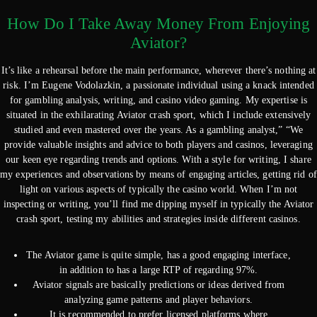
How Do I Take Away Money From Enjoying
Aviator?
It’s like a rehearsal before the main performance, wherever there’s nothing at
risk. I’m Eugene Vodolazkin, a passionate individual using a knack intended
for gambling analysis, writing, and casino video gaming. My expertise is
situated in the exhilarating Aviator crash sport, which I include extensively
studied and even mastered over the years. As a gambling analyst,” “We
provide valuable insights and advice to both players and casinos, leveraging
our keen eye regarding trends and options. With a style for writing, I share
my experiences and observations by means of engaging articles, getting rid of
light on various aspects of typically the casino world. When I’m not
inspecting or writing, you’ll find me dipping myself in typically the Aviator
crash sport, testing my abilities and strategies inside different casinos.
The Aviator game is quite simple, has a good engaging interface,
in addition to has a large RTP of regarding 97%.
Aviator signals are basically predictions or ideas derived from
analyzing game patterns and player behaviors.
It is recommended to prefer licensed platforms where