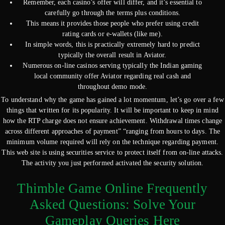
Remember, each casino’s offer will differ, and it’s essential to
carefully go through the terms plus conditions.
This means it provides those people who prefer using credit
rating cards or e-wallets (like me).
In simple words, this is practically extremely hard to predict
typically the overall result in Aviator.
Numerous on-line casinos serving typically the Indian gaming
local community offer Aviator regarding real cash and
throughout demo mode.
To understand why the game has gained a lot momentum, let’s go over a few
things that written for its popularity. It will be important to keep in mind
how the RTP charge does not ensure achievement. Withdrawal times change
across different approaches of payment” “ranging from hours to days. The
minimum volume required will rely on the technique regarding payment.
This web site is using securities service to protect itself from on-line attacks.
The activity you just performed activated the security solution.
Thimble Game Online Frequently
Asked Questions: Solve Your
Gameplay Queries Here