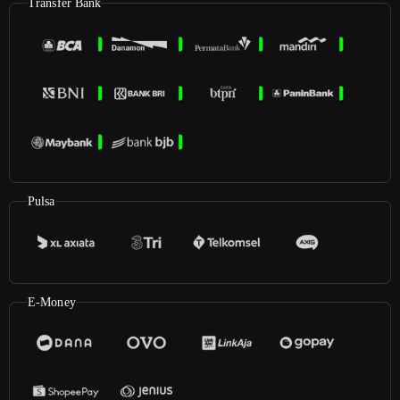
Transfer Bank
Pulsa
E-Money