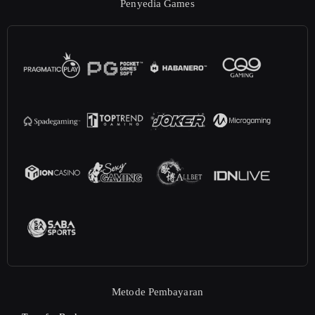
Penyedia Games
Metode Pembayaran