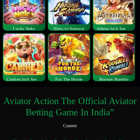
Lucky Neko
Ninja vs Samurai
Athena luck Spread
Caishen luck Spread
For The Horde
Rooster Rumble
Aviator Action The Official Aviator
Betting Game In India”
Content