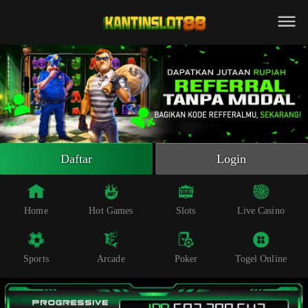
Beranda
Slot Online
Live Casino
Sportsbook
Arcade
Togel Online
Daftar
Login
Poker
Whatsapp
Home
Hot Games
Slots
Live Casino
Telegram
Sports
Arcade
Poker
Togel Online
Livechat