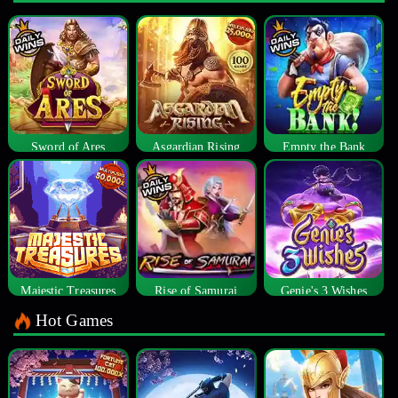
Sword of Ares
Asgardian Rising
Empty the Bank
Majestic Treasures
Rise of Samurai
Genie's 3 Wishes
Hot Games