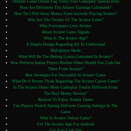
Thimble Game Online Faq: Solve Your Gameplay Queries Here
How Are Definitely The Aviator Earnings Calculated?
How Do I Pull Away Money From Actively Playing Aviator?
Who Are The Owners Of The Aviator Game?
Why Participants Love Aviator
About Aviator Game Signals
What Is The Aviator App?
A Simple Design Regarding All To Understand
Multiplayer Mode
What Will Be The Betting Limits Contained In Aviator?
How Perform Indian Players Realize When Should You Cash Out
There From Aviator?
Best Strategies For Successful At Aviator Game
What Do A Person Think Regarding The Aviator Casino Game?
Is The Aviator Demo Mode Gameplay Totally Different From
The Real Money Version?
Reasons To Enjoy Aviator Demo
Can Players Switch Among Different Gaming Settings In The
Game
What Is Aviator Online Game?
Get The Aviator App For Android
Use Auto Cash Out