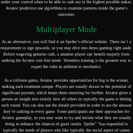
under your control when to be able to cash out to the highest possible stakes.
Aviator predictors use algorithms to examine patterns inside the game’s
outcomes.
Multiplayer Mode
As an alternative, you will find it on Spribe’s official website. There isn’t a
requirement to sign upwards, so you may dive into demo gaming right aside.
Before wagering genuine cash, a amateur player can benefit majorly from
seeking the Aviator cost-free mode. Stressless training is the greatest way to
expert the rules in addition to mechanics.
As a collision game, Aviator provides opportunities for big is the winner,
making each treatment unique. Players are usually drawn to the potential of
significant payouts, which keeps them returning for further. Aviator gives a
person an insight into exactly how all others in typically the game is betting
each round. You can also use the details provided in order to see the amount
they’re cashing in every game. Some participants use their approaches for
Aviator gameplay, so you may want to try and imitate what they are usually
doing to enhance the chances of good results. Spribe” “has responded to
typically the needs of players who like typically the social aspect of casino