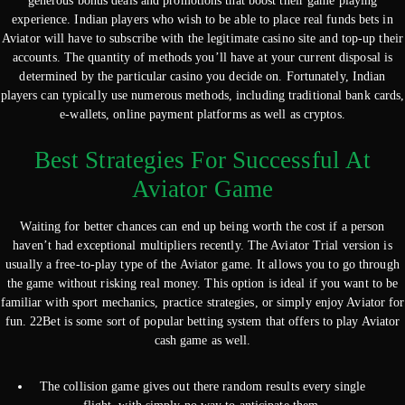
generous bonus deals and promotions that boost their game playing
experience. Indian players who wish to be able to place real funds bets in
Aviator will have to subscribe with the legitimate casino site and top-up their
accounts. The quantity of methods you’ll have at your current disposal is
determined by the particular casino you decide on. Fortunately, Indian
players can typically use numerous methods, including traditional bank cards,
e-wallets, online payment platforms as well as cryptos.
Best Strategies For Successful At
Aviator Game
Waiting for better chances can end up being worth the cost if a person
haven’t had exceptional multipliers recently. The Aviator Trial version is
usually a free-to-play type of the Aviator game. It allows you to go through
the game without risking real money. This option is ideal if you want to be
familiar with sport mechanics, practice strategies, or simply enjoy Aviator for
fun. 22Bet is some sort of popular betting system that offers to play Aviator
cash game as well.
The collision game gives out there random results every single