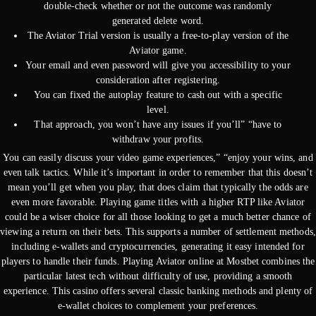
double-check whether or not the outcome was randomly
generated delete word.
The Aviator Trial version is usually a free-to-play version of the
Aviator game.
Your email and even password will give you accessibility to your
consideration after registering.
You can fixed the autoplay feature to cash out with a specific
level.
That approach, you won’t have any issues if you’ll” “have to
withdraw your profits.
You can easily discuss your video game experiences,” “enjoy your wins, and
even talk tactics. While it’s important in order to remember that this doesn’t
mean you’ll get when you play, that does claim that typically the odds are
even more favorable. Playing game titles with a higher RTP like Aviator
could be a wiser choice for all those looking to get a much better chance of
viewing a return on their bets. This supports a number of settlement methods,
including e-wallets and cryptocurrencies, generating it easy intended for
players to handle their funds. Playing Aviator online at Mostbet combines the
particular latest tech without difficulty of use, providing a smooth
experience. This casino offers several classic banking methods and plenty of
e-wallet choices to complement your preferences.