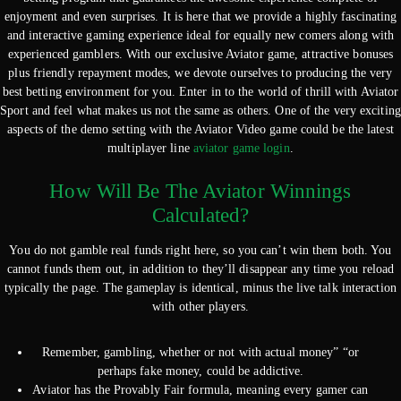
enjoyment and even surprises. It is here that we provide a highly fascinating
and interactive gaming experience ideal for equally new comers along with
experienced gamblers. With our exclusive Aviator game, attractive bonuses
plus friendly repayment modes, we devote ourselves to producing the very
best betting environment for you. Enter in to the world of thrill with Aviator
Sport and feel what makes us not the same as others. One of the very exciting
aspects of the demo setting with the Aviator Video game could be the latest
multiplayer line
aviator game login
.
How Will Be The Aviator Winnings
Calculated?
You do not gamble real funds right here, so you can’t win them both. You
cannot funds them out, in addition to they’ll disappear any time you reload
typically the page. The gameplay is identical, minus the live talk interaction
with other players.
Remember, gambling, whether or not with actual money” “or
perhaps fake money, could be addictive.
Aviator has the Provably Fair formula, meaning every gamer can