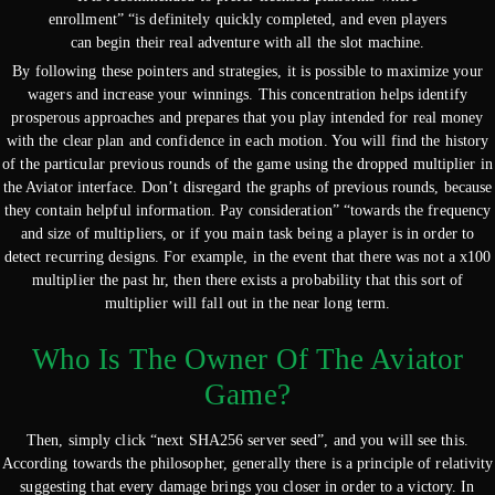
enrollment” “is definitely quickly completed, and even players
can begin their real adventure with all the slot machine.
By following these pointers and strategies, it is possible to maximize your
wagers and increase your winnings. This concentration helps identify
prosperous approaches and prepares that you play intended for real money
with the clear plan and confidence in each motion. You will find the history
of the particular previous rounds of the game using the dropped multiplier in
the Aviator interface. Don’t disregard the graphs of previous rounds, because
they contain helpful information. Pay consideration” “towards the frequency
and size of multipliers, or if you main task being a player is in order to
detect recurring designs. For example, in the event that there was not a x100
multiplier the past hr, then there exists a probability that this sort of
multiplier will fall out in the near long term.
Who Is The Owner Of The Aviator
Game?
Then, simply click “next SHA256 server seed”, and you will see this.
According towards the philosopher, generally there is a principle of relativity
suggesting that every damage brings you closer in order to a victory. In