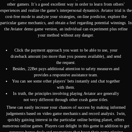
other gamers. It’s a good excellent way in order to learn from others’
experiences and realize the game’s interpersonal dynamics. Aviator trial is the
cost-free mode to analyze your strategies, on-line predictor, explore the
particular game mechanics, and obtain a feel regarding potential winnings. In
the Aviator demo game version, an individual can experiment plus refine
your method without any danger.
Click the payment approach you want to be able to use, your
drawback amount (no more than you possess available), and send
the request.
Besides, 22Bet pays additional attention to safety measures and
provides a responsive assistance team.
You can see some other players’ bets instantly and chat together
with them.
In truth, the principles involving playing Aviator are generally
not very different through other crash game titles.
These can easily increase your chances of success by making informed
judgements based on video game mechanics and record analysis. 1win,
quickly gaining interest in the particular online betting planet, offers
numerous online games. Players can delight in this game in addition to get