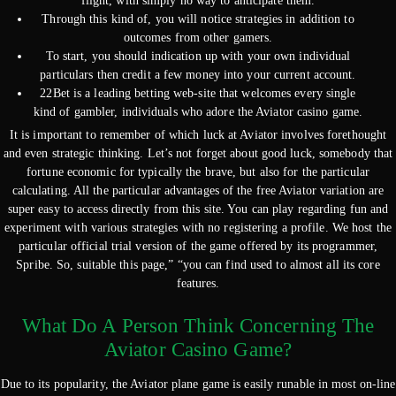
flight, with simply no way to anticipate them.
Through this kind of, you will notice strategies in addition to
outcomes from other gamers.
To start, you should indication up with your own individual
particulars then credit a few money into your current account.
22Bet is a leading betting web-site that welcomes every single
kind of gambler, individuals who adore the Aviator casino game.
It is important to remember of which luck at Aviator involves forethought
and even strategic thinking. Let’s not forget about good luck, somebody that
fortune economic for typically the brave, but also for the particular
calculating. All the particular advantages of the free Aviator variation are
super easy to access directly from this site. You can play regarding fun and
experiment with various strategies with no registering a profile. We host the
particular official trial version of the game offered by its programmer,
Spribe. So, suitable this page,” “you can find used to almost all its core
features.
What Do A Person Think Concerning The
Aviator Casino Game?
Due to its popularity, the Aviator plane game is easily runable in most on-line