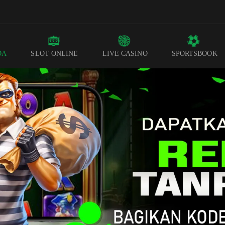
DA
SLOT ONLINE
LIVE CASINO
SPORTSBOOK