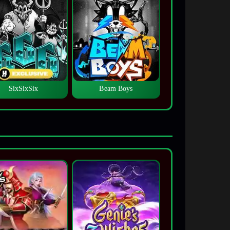
SixSixSix
Beam Boys