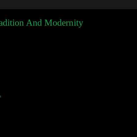
radition And Modernity
o