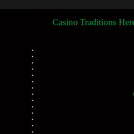
Casino Traditions Her