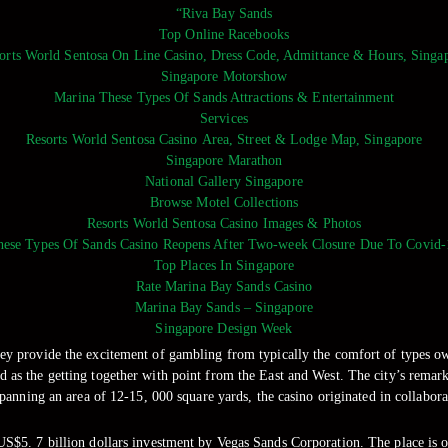
“Riva Bay Sands
Top Online Racebooks
orts World Sentosa On Line Casino, Dress Code, Admittance & Hours, Singa
Singapore Motorshow
Marina These Types Of Sands Attractions & Entertainment
Services
Resorts World Sentosa Casino Area, Street & Lodge Map, Singapore
Singapore Marathon
National Gallery Singapore
Browse Motel Collections
Resorts World Sentosa Casino Images & Photos
ese Types Of Sands Casino Reopens After Two-week Closure Due To Covid-
Top Places In Singapore
Rate Marina Bay Sands Casino
Marina Bay Sands – Singapore
Singapore Design Week
 they provide the excitement of gambling from typically the comfort of types o
ated as the getting together with point from the East and West. The city’s rema
 Spanning an area of 12-15, 000 square yards, the casino originated in collabor
 a US$5. 7 billion dollars investment by Vegas Sands Corporation. The place is 