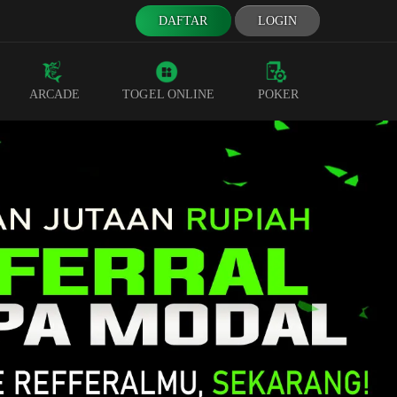
DAFTAR
LOGIN
ARCADE
TOGEL ONLINE
POKER