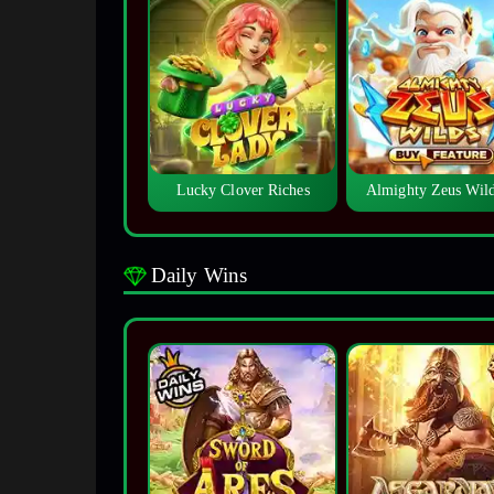
Lucky Clover Riches
Almighty Zeus Wi
Daily Wins