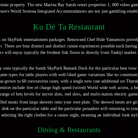
estate property. The new Marina Bay Sands resort properties 1, 000 video gami
sorts World Sentosa Integrated Accommodations are not just gambling establis
Ku Dé Ta Restaurant
tes on SkyPark entertainment packages. Renowned Chef Hide Yamamoto provides
t. There are four distinct and distinct cusine experiences possible each havi
rs will enjoy typically the freshest fish flown in directly from Tsukiji marke
ly onto typically the Sands SkyPark Remark Deck for the particular best view
game types for table players with well-liked game variations like no commissio
has grown to 60 coronavirus cases, with a single new case additional on Thursd
nities include free of charge high-speed (wired) World wide web access, a bu
nge of bets levels for movie slots, reel slots, and multi-station electric gam
lled meats from large skewers onto your own plate. The skewed meats are grill
 disk on the particular table and the particular passadors will returning to you
 selecting the right clothes for a casino night, ensuring an individual look st
Dining & Restaurants