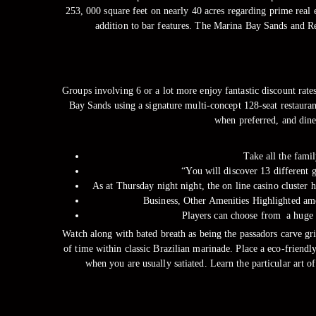
253, 000 square feet on nearly 40 acres regarding prime real 
addition to bar features. The Marina Bay Sands and Re
Groups involving 6 or a lot more enjoy fantastic discount ra
Bay Sands using a signature multi-concept 128-seat restauran
when preferred, and dine
Take all the fami
“You will discover 13 different 
As at Thursday night night, the on line casino cluster 
Business, Other Amenities Highlighted ame
Players can choose from a huge ra
Watch along with bated breath as being the passadors carve gri
of time within classic Brazilian marinade. Place a eco-friendly
when you are usually satiated. Learn the particular art of