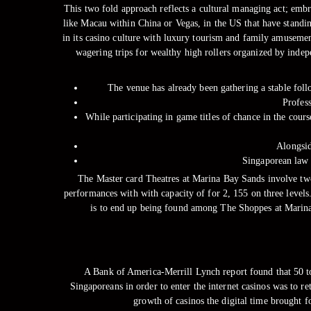
This two fold approach reflects a cultural managing act; emb
like Macau within China or Vegas, in the US that have standin
in its casino culture with luxury tourism and family amuseme
wagering trips for wealthy high rollers organized by inde
The venue has already been gathering a stable fol
Profes
While participating in game titles of chance in the cours
Alongsid
Singaporean law 
The Master card Theatres at Marina Bay Sands involve two
performances with with capacity of for 2, 155 on three levels
is to end up being found among The Shoppes at Marina 
A Bank of America-Merrill Lynch report found that 50 to 
Singaporeans in order to enter the internet casinos was to r
growth of casinos the digital time brought 