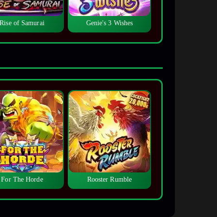
Rise of Samurai
Genie's 3 Wishes
For The Horde
Rooster Rumble