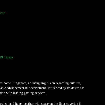
pore
19 Cluster
wn home. Singapore, an intriguing fusion regarding cultures,
rkable advancement in development, influenced by its desire has
ation with leading gaming services.
opulent and huge together with space on the floor covering 6,