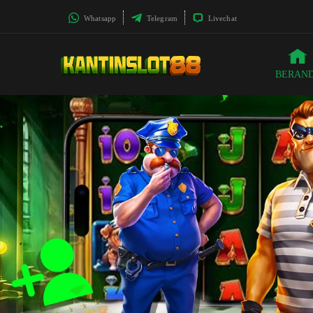
Whatsapp
Telegram
Livechat
BERAN