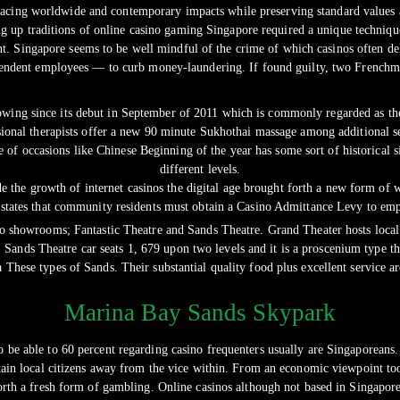
racing worldwide and contemporary impacts while preserving standard values a
g up traditions of online casino gaming Singapore required a unique technique.
nt. Singapore seems to be well mindful of the crime of which casinos often de
pendent employees — to curb money-laundering. If found guilty, two Frenchmen
lowing since its debut in September of 2011 which is commonly regarded as t
sional therapists offer a new 90 minute Sukhothai massage among additional se
e of occasions like Chinese Beginning of the year has some sort of historical 
different levels.
e the growth of internet casinos the digital age brought forth a new form of 
states that community residents must obtain a Casino Admittance Levy to emplo
 showrooms; Fantastic Theatre and Sands Theatre. Grand Theater hosts local
. Sands Theatre car seats 1, 679 upon two levels and it is a proscenium type t
These types of Sands. Their substantial quality food plus excellent service
Marina Bay Sands Skypark
be able to 60 percent regarding casino frequenters usually are Singaporeans.
etain local citizens away from the vice within. From an economic viewpoint to
forth a fresh form of gambling. Online casinos although not based in Singapore