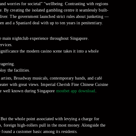
nd worries for societal” “wellbeing. Contrasting with regions
 By creating the isolated gambling centre it seamlessly built-
liver. The government launched strict rules about junketing —
 and a Spaniard deal with up to ten years in penitentiary.
he main nightclub experience throughout Singapore.
rvices.
significance the modern casino scene takes it into a whole
wagering.
y the facilities.
 artists, Broadway musicals, contemporary bands, and café
heater with great views. Imperial Cherish Fine Chinese Cuisine
 are well known during Singapore
mostbet app download
.
 But the whole point associated with levying a charge for
o, foreign high-rollers pull in the most money. Alongside the
 found a customer basic among its residents.