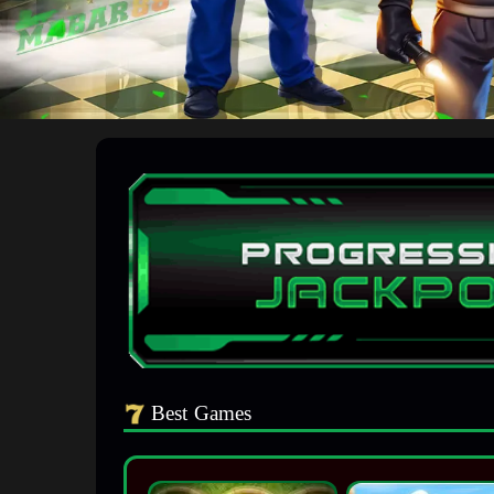
Best Games