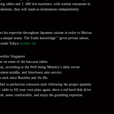
ng tables and 1, 400 slot machines, with similar restaurant in
hments; they will stand as destinations independently.
 his expertise throughout Japanese cuisine in order to Marina
ng a unique menu. The Sushi knowledge” “gives private salons,
t inside Tokyo
mostbet bd
.
 within Singapore.
n on some of the baccarat tables.
ay, according to the Well being Ministry’s daily revise.
siness middle, and limo/town auto service.
es such since Roulette and Sic-Bo.
ed to perfection rotisserie-style following the proper quantity
r table to fill your own plate again, show a red hard disk drive
ylish, sense comfortable, and enjoy the gambling expertise.