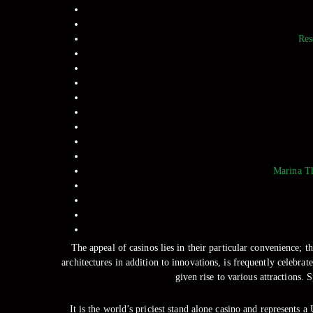
Res
Marina Th
The appeal of casinos lies in their particular convenience;
architectures in addition to innovations, is frequently celebr
given rise to various attractions.
It is the world’s priciest stand alone casino and represents