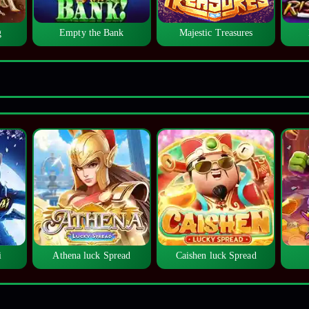
g
Empty the Bank
Majestic Treasures
i
Athena luck Spread
Caishen luck Spread