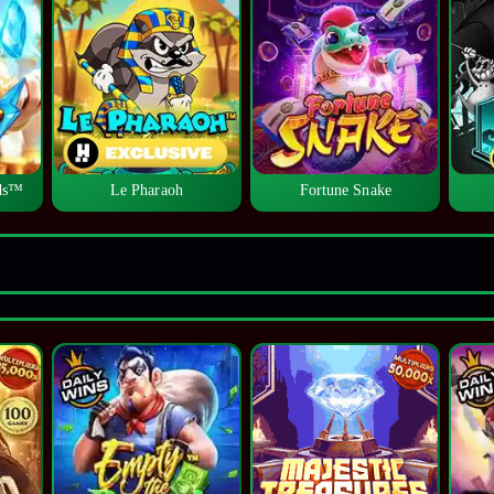
lds™
Le Pharaoh
Fortune Snake