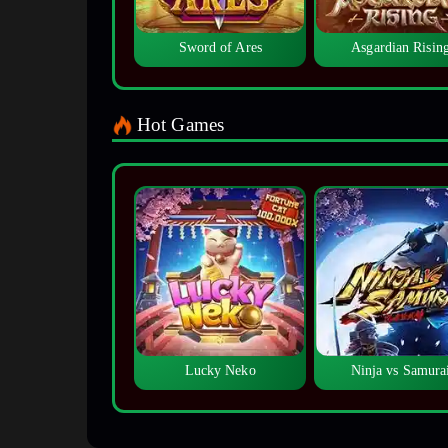
Sword of Ares
Asgardian Risin
Hot Games
Lucky Neko
Ninja vs Samura