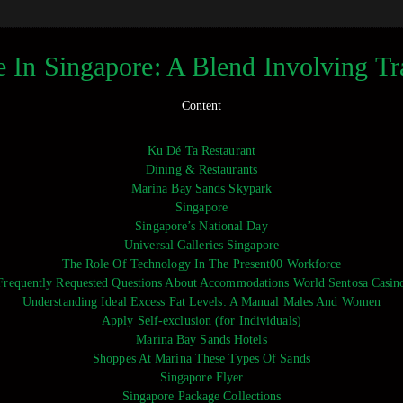
e In Singapore: A Blend Involving T
Content
Ku Dé Ta Restaurant
Dining & Restaurants
Marina Bay Sands Skypark
Singapore
Singapore’s National Day
Universal Galleries Singapore
The Role Of Technology In The Present00 Workforce
Frequently Requested Questions About Accommodations World Sentosa Casin
Understanding Ideal Excess Fat Levels: A Manual Males And Women
Apply Self-exclusion (for Individuals)
Marina Bay Sands Hotels
Shoppes At Marina These Types Of Sands
Singapore Flyer
Singapore Package Collections